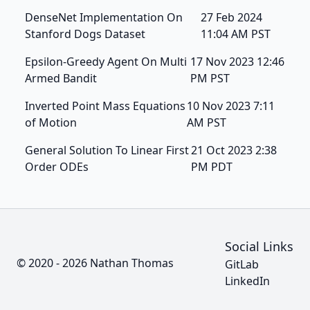
DenseNet Implementation On
27 Feb 2024
Stanford Dogs Dataset
11:04 AM PST
Epsilon-Greedy Agent On Multi
17 Nov 2023 12:46
Armed Bandit
PM PST
Inverted Point Mass Equations
10 Nov 2023 7:11
of Motion
AM PST
General Solution To Linear First
21 Oct 2023 2:38
Order ODEs
PM PDT
Social Links
© 2020 - 2026 Nathan Thomas
GitLab
LinkedIn