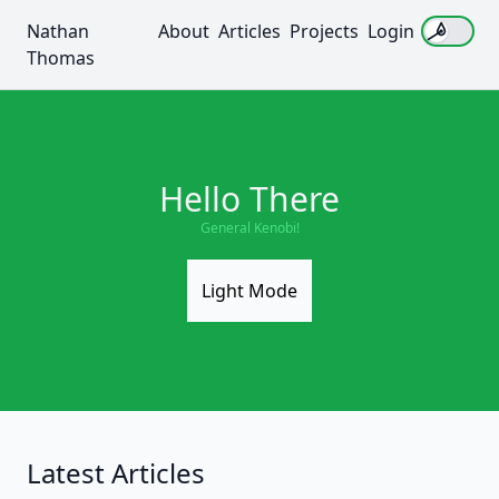
Nathan
About
Articles
Projects
Login
Use sett
Thomas
Hello There
General Kenobi!
Light Mode
Latest Articles